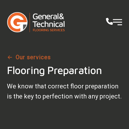
Our services
Flooring Preparation
We know that correct floor preparation
is the key to perfection with any project.