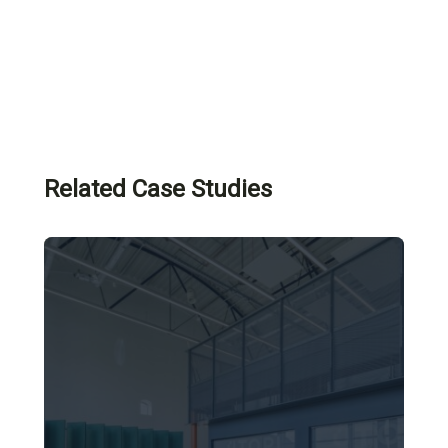
Related Case Studies