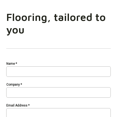
Flooring, tailored to
you
Name
*
Company
*
Email Address
*