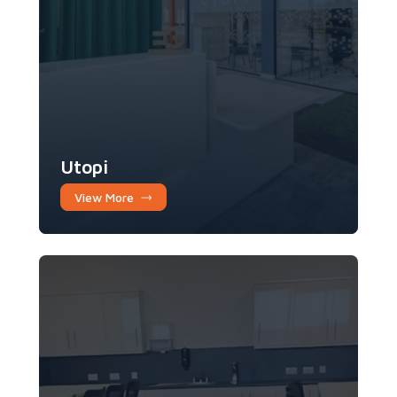
Utopi
View More