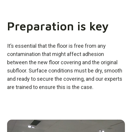
Preparation is key
It’s essential that the floor is free from any
contamination that might affect adhesion
between the new floor covering and the original
subfloor. Surface conditions must be dry, smooth
and ready to secure the covering, and our experts
are trained to ensure this is the case.