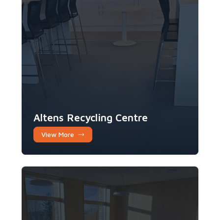
Altens Recycling Centre
View More