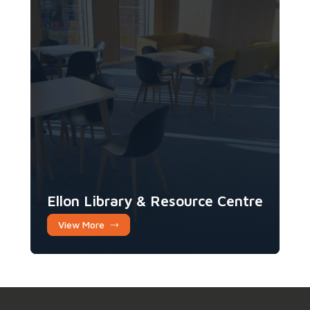
Ellon Library & Resource Centre
View More