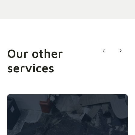
Our other
services