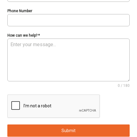
Phone Number
How can we help?
*
0 / 180
Submit