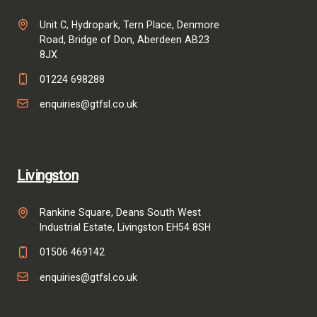
Unit C, Hydropark, Tern Place, Denmore
Road, Bridge of Don, Aberdeen AB23
8JX
01224 698288
enquiries@gtfsl.co.uk
Livingston
Rankine Square, Deans South West
Industrial Estate, Livingston EH54 8SH
01506 469142
enquiries@gtfsl.co.uk