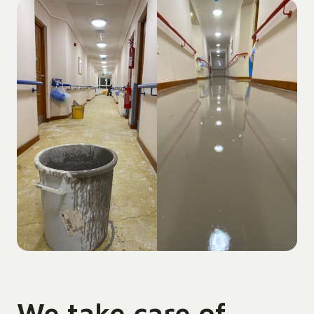
We take care of