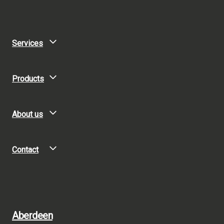
Services
Products
About us
Contact
Aberdeen