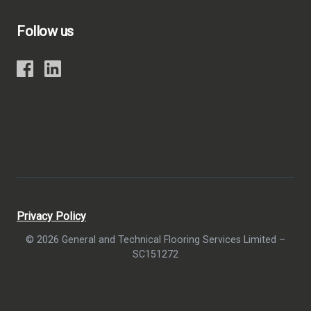
Follow us
Privacy Policy
© 2026 General and Technical Flooring Services Limited –
SC151272