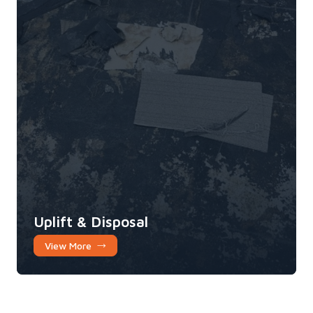
Uplift & Disposal
View More