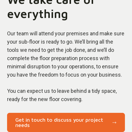
everything
Our team will attend your premises and make sure
your sub-floor is ready to go. We’ll bring all the
tools we need to get the job done, and we’ll do
complete the floor preparation process with
minimal disruption to your operations, to ensure
you have the freedom to focus on your business.
You can expect us to leave behind a tidy space,
ready for the new floor covering.
Get in touch to discuss your project
needs