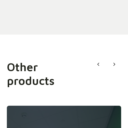
Other
products