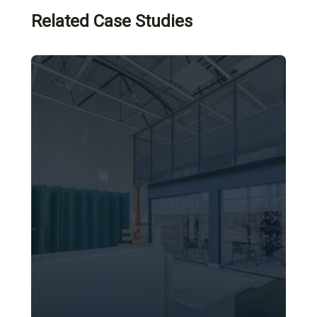
Related Case Studies