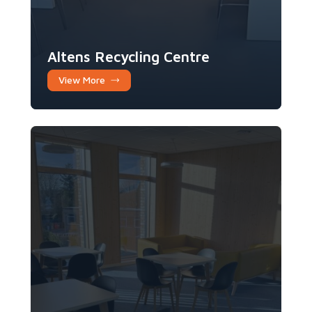
Altens Recycling Centre
View More