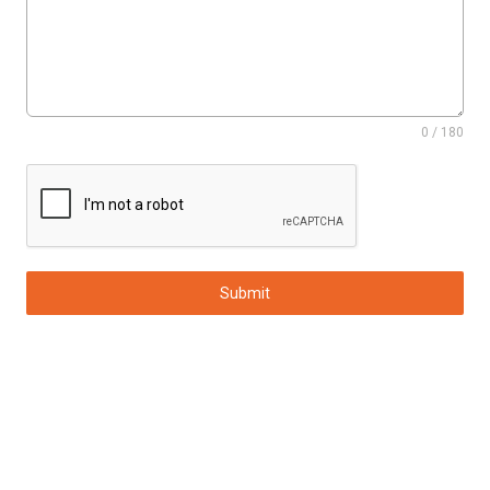
0 / 180
Submit