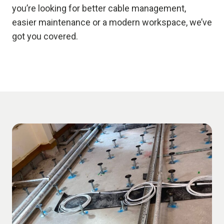
you’re looking for better cable management,
easier maintenance or a modern workspace, we’ve
got you covered.