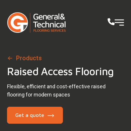
Products
Raised Access Flooring
Flexible, efficient and cost-effective raised
flooring for modern spaces
Get a quote