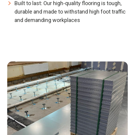
Built to last:
Our high-quality flooring is tough,
durable and made to withstand high foot traffic
and demanding workplaces