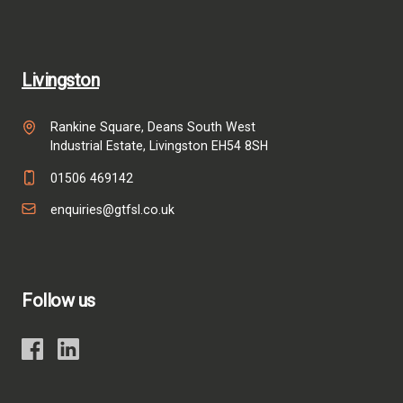
Livingston
Rankine Square, Deans South West
Industrial Estate, Livingston EH54 8SH
01506 469142
enquiries@gtfsl.co.uk
Follow us