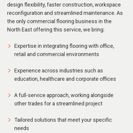
design flexibility, faster construction, workspace
reconfiguration and streamlined maintenance. As
the only commercial flooring business in the
North East offering this service, we bring:
Expertise in integrating flooring with office,
retail and commercial environments
Experience across industries such as
education, healthcare and corporate offices
A full-service approach, working alongside
other trades for a streamlined project
Tailored solutions that meet your specific
needs