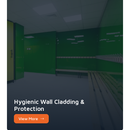
Hygienic Wall Cladding &
Protection
View More