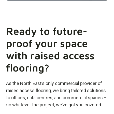
Ready to future-
proof your space
with raised access
flooring?
As the North East’s only commercial provider of
raised access flooring, we bring tailored solutions
to offices, data centres, and commercial spaces –
so whatever the project, we’ve got you covered.