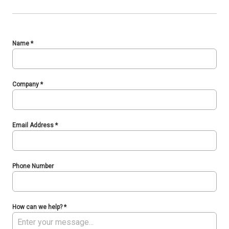
Name
*
Company
*
Email Address
*
Phone Number
How can we help?
*