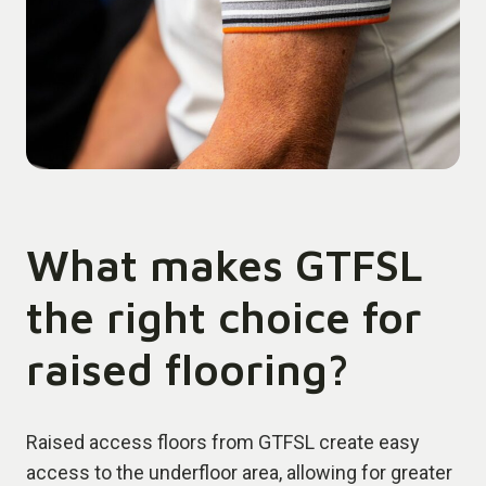
What makes GTFSL
the right choice for
raised flooring?
Raised access floors from GTFSL create easy
access to the underfloor area, allowing for greater