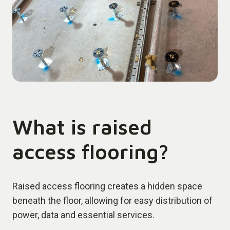
What is raised
access flooring?
Raised access flooring creates a hidden space
beneath the floor, allowing for easy distribution of
power, data and essential services.