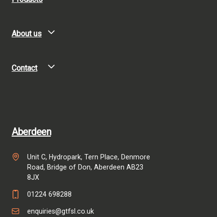
About us
Contact
Aberdeen
Unit C, Hydropark, Tern Place, Denmore
Road, Bridge of Don, Aberdeen AB23
8JX
01224 698288
enquiries@gtfsl.co.uk