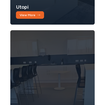
Utopi
View More