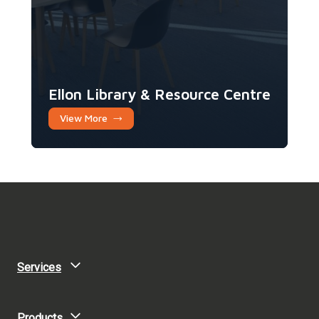
Ellon Library & Resource Centre
View More
Services
Products