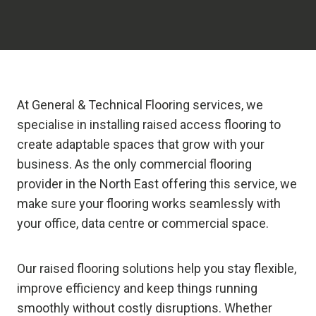
At General & Technical Flooring services, we
specialise in installing raised access flooring to
create adaptable spaces that grow with your
business. As the only commercial flooring
provider in the North East offering this service, we
make sure your flooring works seamlessly with
your office, data centre or commercial space.
Our raised flooring solutions help you stay flexible,
improve efficiency and keep things running
smoothly without costly disruptions. Whether