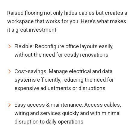
Raised flooring not only hides cables but creates a
workspace that works for you. Here’s what makes
it a great investment:
Flexible:
Reconfigure office layouts easily,
without the need for costly renovations
Cost-savings:
Manage electrical and data
systems efficiently, reducing the need for
expensive adjustments or disruptions
Easy access & maintenance:
Access cables,
wiring and services quickly and with minimal
disruption to daily operations