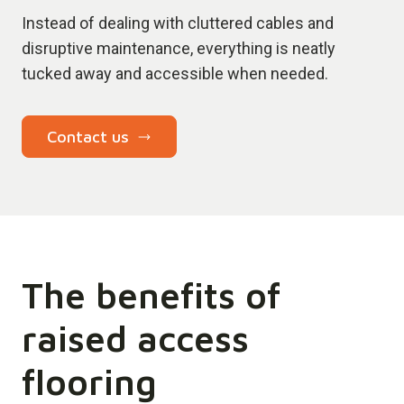
Instead of dealing with cluttered cables and
disruptive maintenance, everything is neatly
tucked away and accessible when needed.
Contact us
The benefits of
raised access
flooring