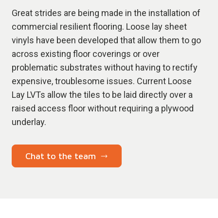
Great strides are being made in the installation of
commercial resilient flooring. Loose lay sheet
vinyls have been developed that allow them to go
across existing floor coverings or over
problematic substrates without having to rectify
expensive, troublesome issues. Current Loose
Lay LVTs allow the tiles to be laid directly over a
raised access floor without requiring a plywood
underlay.
Chat to the team