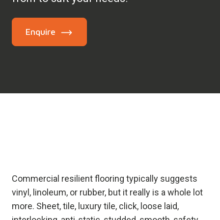
Enquire
Commercial resilient flooring typically suggests
vinyl, linoleum, or rubber, but it really is a whole lot
more. Sheet, tile, luxury tile, click, loose laid,
interlocking, anti-static, studded, smooth, safety…