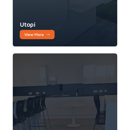
Utopi
View More