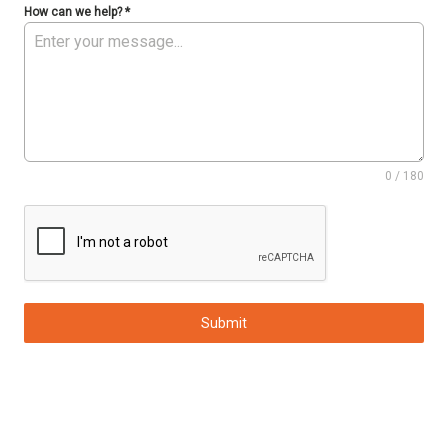
How can we help?
*
0 / 180
Submit