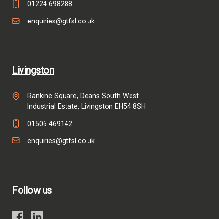
01224 698288
enquiries@gtfsl.co.uk
Livingston
Rankine Square, Deans South West
Industrial Estate, Livingston EH54 8SH
01506 469142
enquiries@gtfsl.co.uk
Follow us