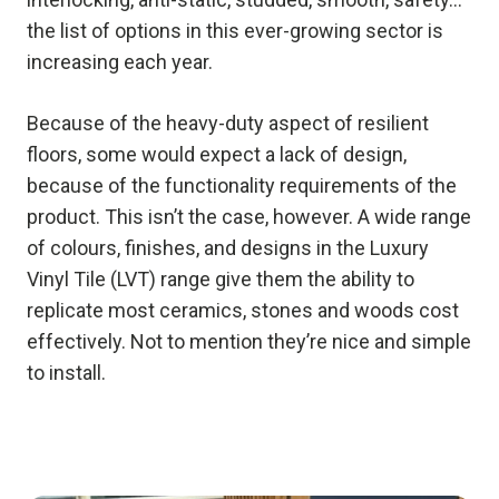
the list of options in this ever-growing sector is
increasing each year.
Because of the heavy-duty aspect of resilient
floors, some would expect a lack of design,
because of the functionality requirements of the
product. This isn’t the case, however. A wide range
of colours, finishes, and designs in the Luxury
Vinyl Tile (LVT) range give them the ability to
replicate most ceramics, stones and woods cost
effectively. Not to mention they’re nice and simple
to install.