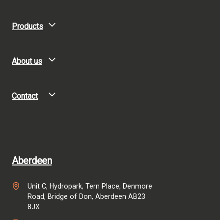
Products
About us
Contact
Aberdeen
Unit C, Hydropark, Tern Place, Denmore
Road, Bridge of Don, Aberdeen AB23
8JX