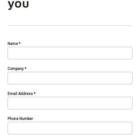
you
Name
*
Company
*
Email Address
*
Phone Number