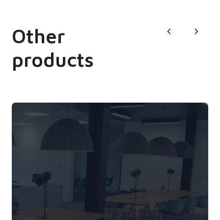
Other
products