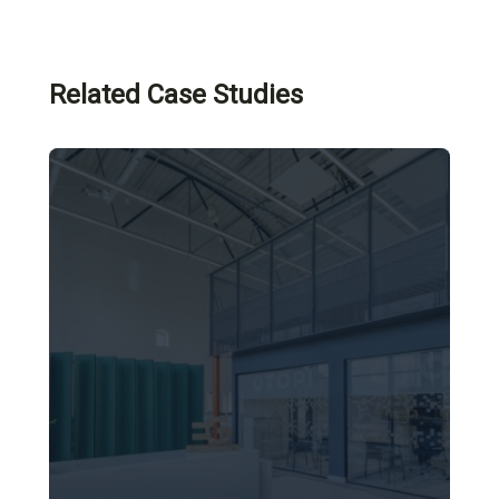
Related Case Studies