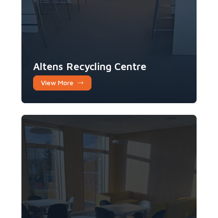
Altens Recycling Centre
View More