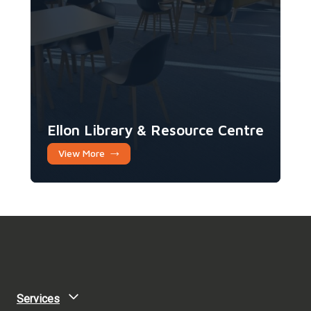
Ellon Library & Resource Centre
View More
Services