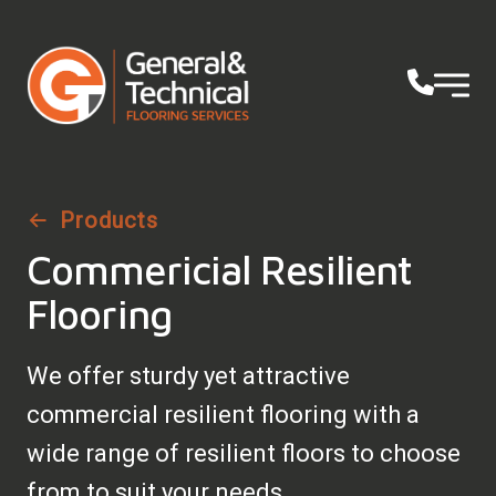
Products
Commericial Resilient
Flooring
We offer sturdy yet attractive
commercial resilient flooring with a
wide range of resilient floors to choose
from to suit your needs.