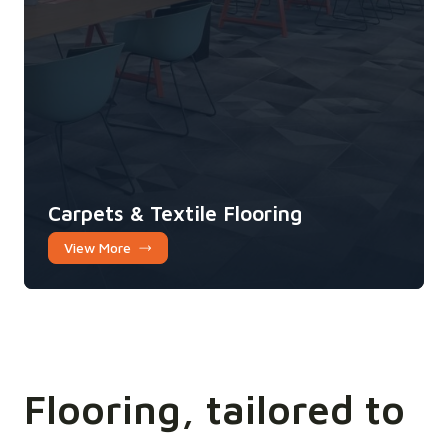
Carpets & Textile Flooring
View More
Flooring, tailored to