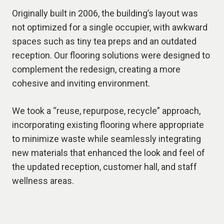
Originally built in 2006, the building’s layout was
not optimized for a single occupier, with awkward
spaces such as tiny tea preps and an outdated
reception. Our flooring solutions were designed to
complement the redesign, creating a more
cohesive and inviting environment.
We took a “reuse, repurpose, recycle” approach,
incorporating existing flooring where appropriate
to minimize waste while seamlessly integrating
new materials that enhanced the look and feel of
the updated reception, customer hall, and staff
wellness areas.