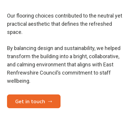
Our flooring choices contributed to the neutral yet
practical aesthetic that defines the refreshed
space.
By balancing design and sustainability, we helped
transform the building into a bright, collaborative,
and calming environment that aligns with East
Renfrewshire Council’s commitment to staff
wellbeing.
Get in touch