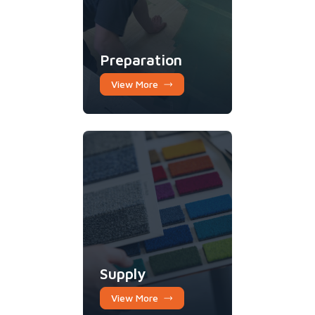
Preparation
View More
Supply
View More