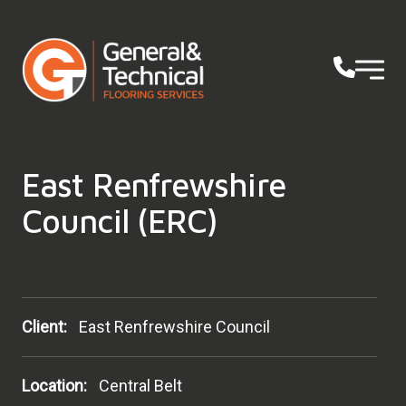
East Renfrewshire
Council (ERC)
Client:
East Renfrewshire Council
Location:
Central Belt