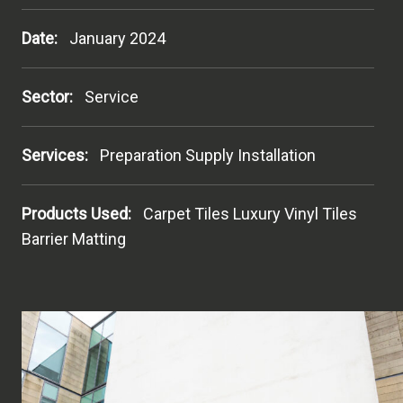
Date:
January 2024
Sector:
Service
Services:
Preparation Supply Installation
Products Used:
Carpet Tiles Luxury Vinyl Tiles
Barrier Matting