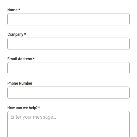
Name
*
Company
*
Email Address
*
Phone Number
How can we help?
*